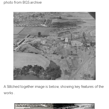
photo from BGS archive
A Stitched together image is below, showing key features of the
works .