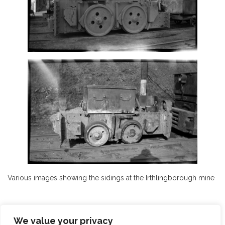
Various images showing the sidings at the Irthlingborough mine
We value your privacy