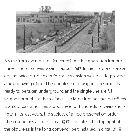
A view from over the adit (entrance) to Irthlingborough Ironore
mine. The photo was taken in about 1947. In the middle distance
are the office buildings before an extension was built to provide
a new drawing office. The double line of wagons are empties
ready to be taken underground and the single line are full
wagons brought to the surface. The large tree behind the offices
is an old oak which has stood there for hundreds of years and is
now, in it’s last years, the subject of a tree preservation order.
The creeper installed in circa. 1917 is visible at the top right of
the picture as is the long conveyor belt installed in circa. 1938.