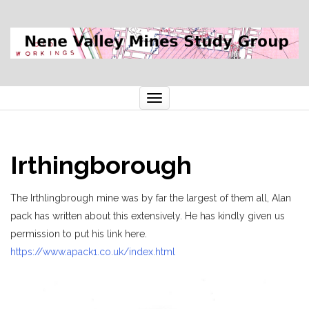
Toggle
navigation
Irthingborough
The Irthlingbrough mine was by far the largest of them all, Alan
pack has written about this extensively. He has kindly given us
permission to put his link here.
https://www.apack1.co.uk/index.html