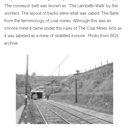
The conveyor belt was known as ‘The Lambeth Walk’ by the
workers. The layout of tracks were what was called ‘The Bank’
from the terminology of coal mines. Although this was an
ironore mine it came under the rules of The Coal Mines Acts as
it was labeled as a mine of stratified ironore. Photo from BGS
archive